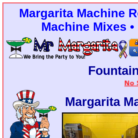
Margarita Machine Re
Machine Mixes • 
Fountain
No Stairs
Margarita M