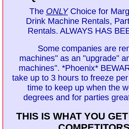
The
ONLY
Choice for Marga
Drink Machine Rentals, Par
Rentals. ALWAYS HAS BE
Some companies are ren
machines" as an "upgrade" an
machines". *Phoenix* BEWAR
take up to 3 hours to freeze per
time to keep up when the we
degrees and for parties grea
THIS IS WHAT YOU GE
COMPETITOR