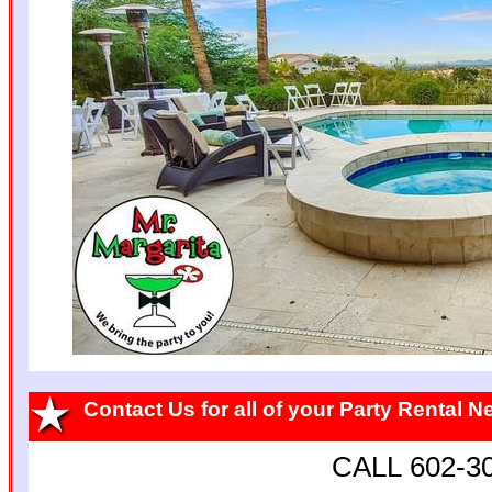
Contact Us for all of your Party Rental 
CALL 602-3