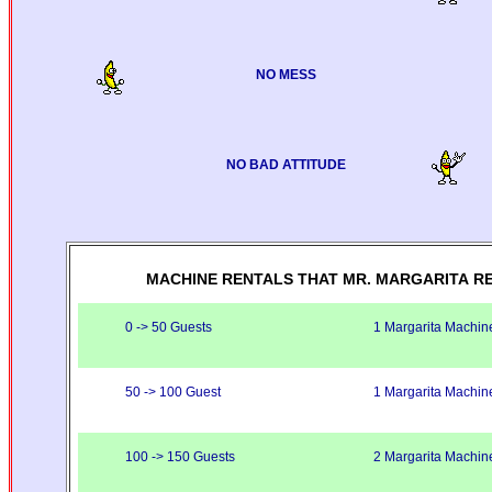
NO MESS
NO BAD ATTITUDE
MACHINE RENTALS THAT MR. MARGARITA R
0 -> 50 Guests
1 Margarita Machin
50 -> 100 Guest
1 Margarita Machin
100 -> 150 Guests
2 Margarita Machin