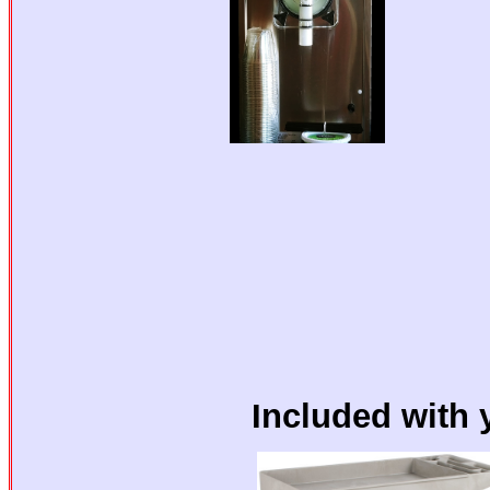
Included with 