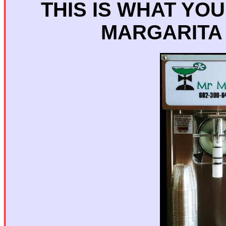
THIS IS WHAT YO
MARGARITA