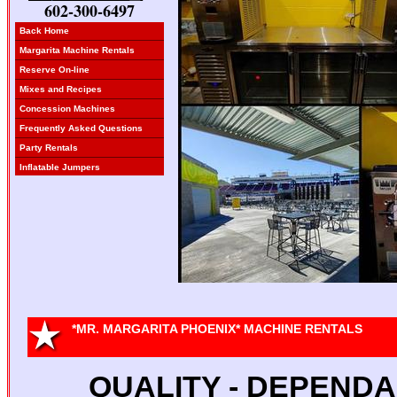
602-300-6497
Back Home
Margarita Machine Rentals
Reserve On-line
Mixes and Recipes
Concession Machines
Frequently Asked Questions
Party Rentals
Inflatable Jumpers
*MR. MARGARITA PHOENIX* MACHINE RENTALS
QUALITY - DEPENDAB