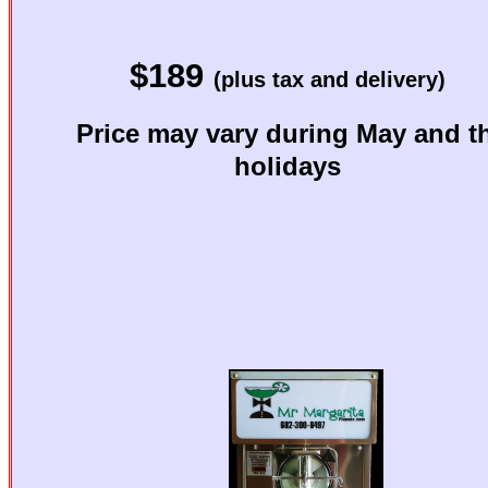
Want to 
$189
Want great-tast
(plus tax and delivery)
Price may vary during May and t
Then you 
holidays
p
Mr. Ma
Best Cho
Margarita M
See below 