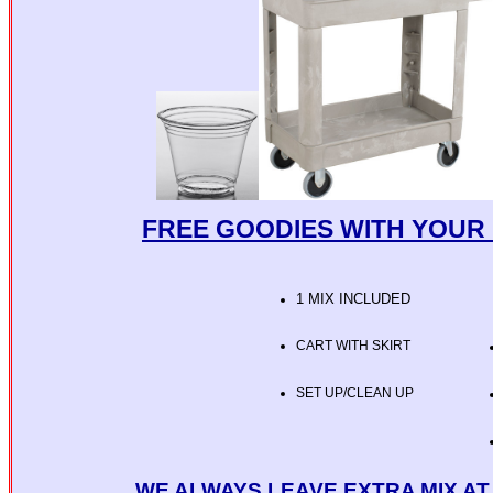
FREE GOODIES WITH YOUR 
1 MIX INCLUDED
CART WITH SKIRT
SET UP/CLEAN UP
WE ALWAYS LEAVE EXTRA MIX A