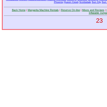
Phoenix
Queen Creek
Scottsdale
Sun City
Sun 
Back Home
|
Margarita Machine Rentals
|
Reserve On-line
|
Mixes and Recipes
|
Inflatable Jump
23