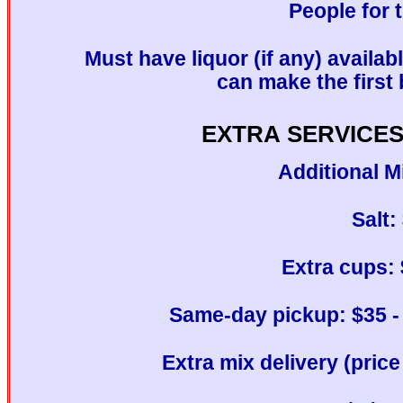
People for 
Must have liquor (if any) availab
can make the first 
EXTRA SERVICES
Additional M
Salt:
Extra cups: 
Same-day pickup: $35 - 
Extra mix delivery (pric