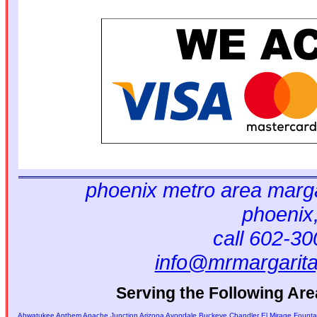
phoenix metro area marga
phoenix
call 602-3
info@mrmargarit
Serving the Following Are
Ahwatukee
Anthem
Apache Junction
Arizona
Avondale
Buckeye
Chandler
El Mirage
Fountai