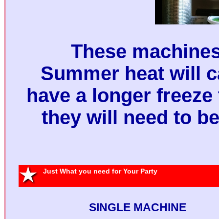
These machines 
Summer heat will 
have a longer freeze
they will need to b
Sing
Machine 
Just What you need for Your Party
Two Margari
SINGLE MACHINE