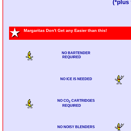
(*plus 
Margaritas Don't Get any Easier than this!
NO BARTENDER
REQUIRED
NO ICE IS NEEDED
NO CO
CARTRIDGES
2
REQUIRED
NO NOISY BLENDERS