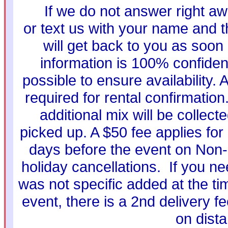
If we do not answer right aw
or text us with your name and t
will get back to you as soon
information is 100% confiden
possible to ensure availability. 
required for rental confirmati
additional mix will be collec
picked up. A $50 fee applies for 
days before the event on Non-
holiday cancellations. If you ne
was not specific added at the ti
event, there is a 2nd delivery f
on dist