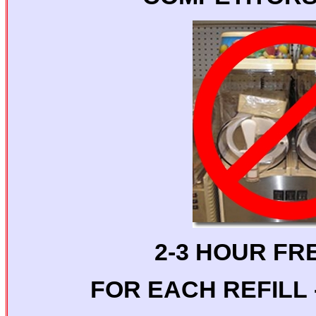
2-3 HOUR FR
FOR EACH REFILL -