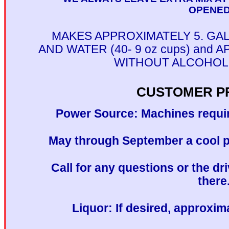
OPENED!
MAKES APPROXIMATELY 5. GA
AND WATER (40- 9 oz cups) and
WITHOUT ALCOHOL (3
CUSTOMER P
Power Source: Machines requir
May through September a cool pl
Call for any questions or the dri
there
Liquor: If desired, approxim