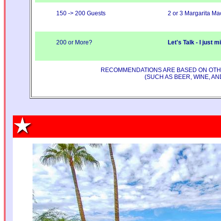
150 -> 200 Guests
2 or 3 Margarita Ma
200 or More?
Let's Talk - I just 
RECOMMENDATIONS ARE BASED ON OTHER
(SUCH AS BEER, WINE, A